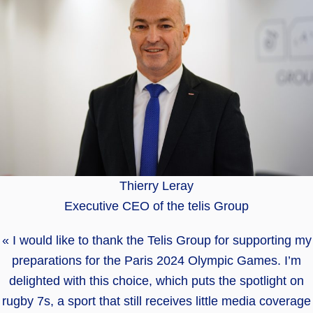
Thierry Leray
Executive CEO of the telis Group
« I would like to thank the Telis Group for supporting my
preparations for the Paris 2024 Olympic Games. I’m
delighted with this choice, which puts the spotlight on
rugby 7s, a sport that still receives little media coverage