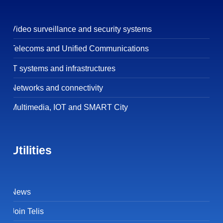
Video surveillance and security systems
Telecoms and Unified Communications
IT systems and infrastructures
Networks and connectivity
Multimedia, IOT and SMART City
Utilities
News
Join Telis