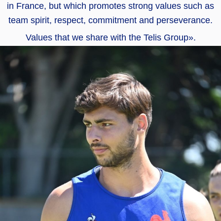
in France, but which promotes strong values such as
team spirit, respect, commitment and perseverance.
Values that we share with the Telis Group».