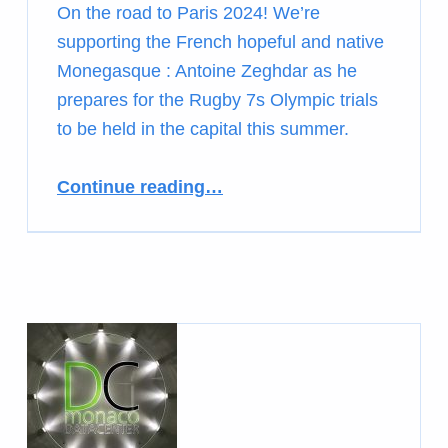
On the road to Paris 2024! We’re
supporting the French hopeful and native
Monegasque : Antoine Zeghdar as he
prepares for the Rugby 7s Olympic trials
to be held in the capital this summer.
Continue reading
…