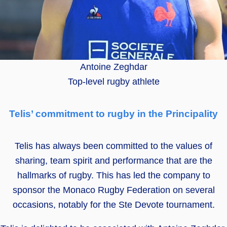
Antoine Zeghdar
Top-level rugby athlete
Telis’ commitment to rugby in the Principality
Telis has always been committed to the values of
sharing, team spirit and performance that are the
hallmarks of rugby. This has led the company to
sponsor the Monaco Rugby Federation on several
occasions, notably for the Ste Devote tournament.