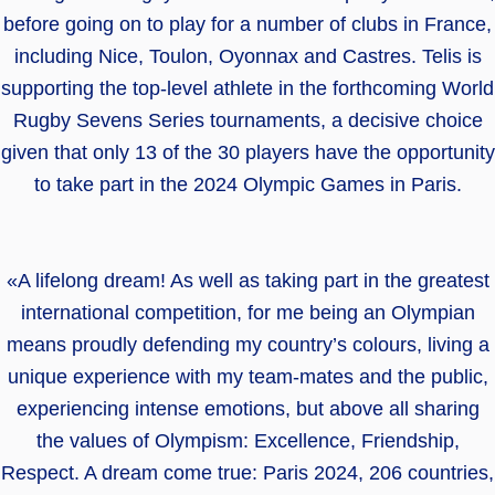
before going on to play for a number of clubs in France,
including Nice, Toulon, Oyonnax and Castres. Telis is
supporting the top-level athlete in the forthcoming World
Rugby Sevens Series tournaments, a decisive choice
given that only 13 of the 30 players have the opportunity
to take part in the 2024 Olympic Games in Paris.
«A lifelong dream! As well as taking part in the greatest
international competition, for me being an Olympian
means proudly defending my country’s colours, living a
unique experience with my team-mates and the public,
experiencing intense emotions, but above all sharing
the values of Olympism: Excellence, Friendship,
Respect. A dream come true: Paris 2024, 206 countries,