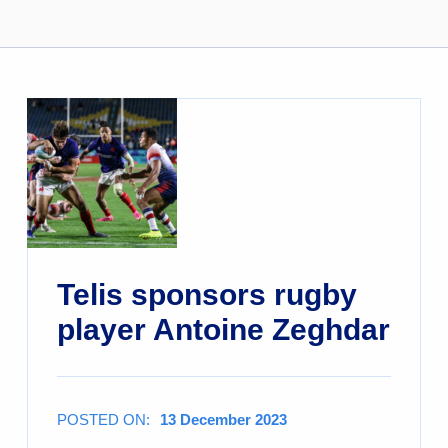
Telis sponsors rugby
player Antoine Zeghdar
POSTED ON:
13 December 2023