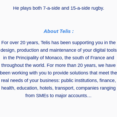
He plays both 7-a-side and 15-a-side rugby.
About Telis :
For over 20 years, Telis has been supporting you in the
design, production and maintenance of your digital tools
in the Principality of Monaco, the south of France and
throughout the world. For more than 20 years, we have
been working with you to provide solutions that meet the
real needs of your business: public institutions, finance,
health, education, hotels, transport, companies ranging
from SMEs to major accounts…