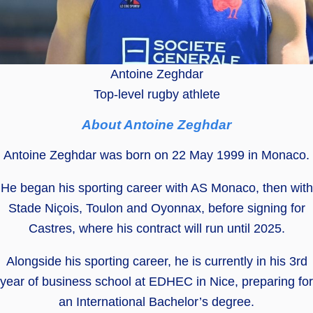
Antoine Zeghdar
Top-level rugby athlete
About Antoine Zeghdar
Antoine Zeghdar was born on 22 May 1999 in Monaco.
He began his sporting career with AS Monaco, then with
Stade Niçois, Toulon and Oyonnax, before signing for
Castres, where his contract will run until 2025.
Alongside his sporting career, he is currently in his 3rd
year of business school at EDHEC in Nice, preparing for
an International Bachelor’s degree.