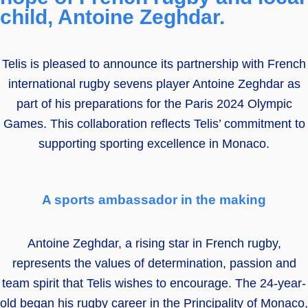
child, Antoine Zeghdar.
Telis is pleased to announce its partnership with French
international rugby sevens player Antoine Zeghdar as
part of his preparations for the Paris 2024 Olympic
Games. This collaboration reflects Telis’ commitment to
supporting sporting excellence in Monaco.
A sports ambassador in the making
Antoine Zeghdar, a rising star in French rugby,
represents the values of determination, passion and
team spirit that Telis wishes to encourage. The 24-year-
old began his rugby career in the Principality of Monaco,