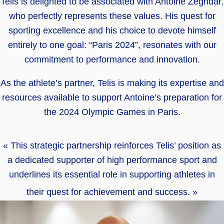
Telis is delighted to be associated with Antoine Zeghdar,
who perfectly represents these values. His quest for
sporting excellence and his choice to devote himself
entirely to one goal: “Paris 2024”, resonates with our
commitment to performance and innovation.
As the athlete’s partner, Telis is making its expertise and
resources available to support Antoine’s preparation for
the 2024 Olympic Games in Paris.
« This strategic partnership reinforces Telis’ position as
a dedicated supporter of high performance sport and
underlines its essential role in supporting athletes in
their quest for achievement and success. »