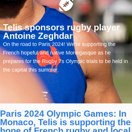
Telis sponsors rugby player
Antoine Zeghdar
On the road to Paris 2024! We’re supporting the
French hopeful and native Monegasque as he
prepares for the Rugby 7s Olympic trials to be held in
the capital this summer.
Paris 2024 Olympic Games: In
Monaco, Telis is supporting the
hope of French rugby and local