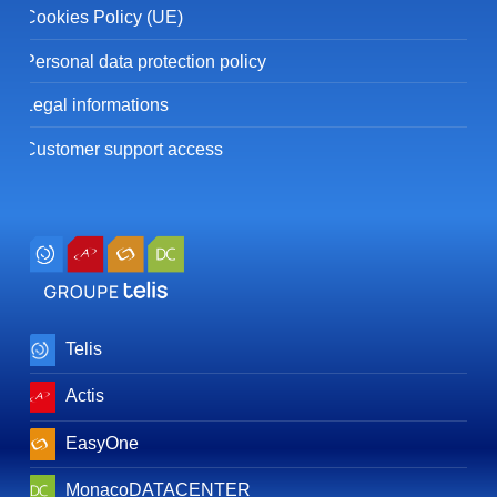
Cookies Policy (UE)
Personal data protection policy
Legal informations
Customer support access
Telis
Actis
EasyOne
MonacoDATACENTER