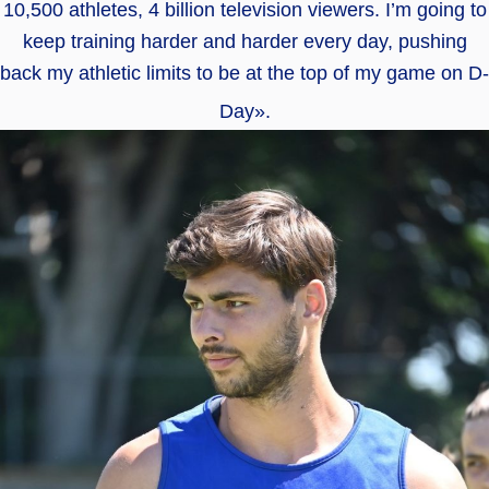
10,500 athletes, 4 billion television viewers. I’m going to
keep training harder and harder every day, pushing
back my athletic limits to be at the top of my game on D-
Day».