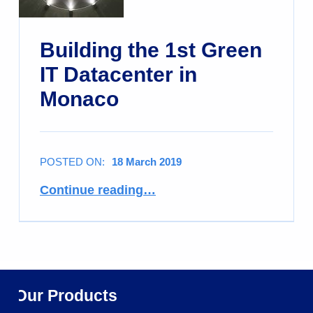
Building the 1st Green
IT Datacenter in
Monaco
POSTED ON:
18 March 2019
Continue reading
…
Our Products