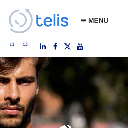
Telis
MENU
TELIS, VOS PROJETS NUMÉRIQUES À MONACO ET À L'INTERNATIONAL
Author:
Clarisse